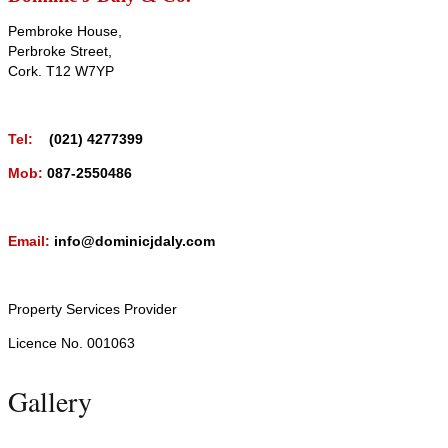
Pembroke House,
Perbroke Street,
Cork. T12 W7YP
Tel:
(021) 4277399
Mob:
087-2550486
Email:
info@dominicjdaly.com
Property Services Provider
Licence No. 001063
Gallery