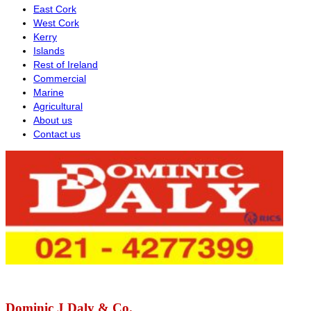
East Cork
West Cork
Kerry
Islands
Rest of Ireland
Commercial
Marine
Agricultural
About us
Contact us
Dominic J Daly & Co.