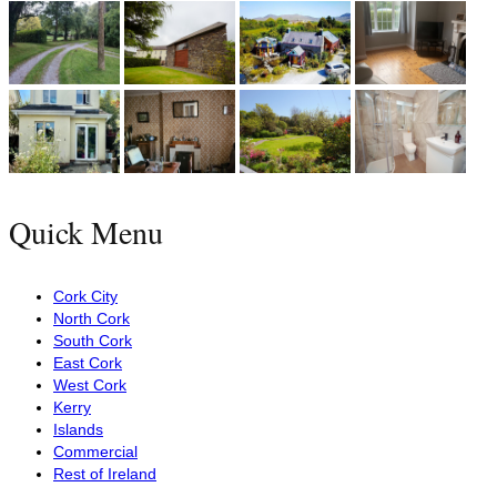
Quick Menu
Cork City
North Cork
South Cork
East Cork
West Cork
Kerry
Islands
Commercial
Rest of Ireland