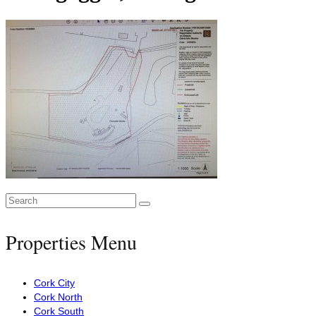
Search
for:
Properties Menu
Cork City
Cork North
Cork South