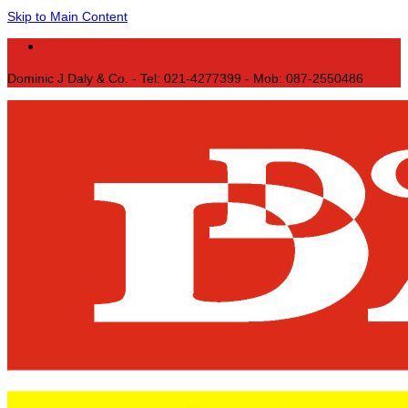
Skip to Main Content
Dominic J Daly & Co. - Tel: 021-4277399 - Mob: 087-2550486