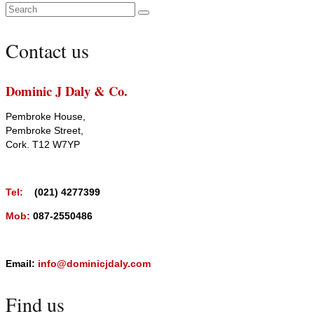
Search
for:
Contact us
Dominic J Daly & Co.
Pembroke House,
Pembroke Street,
Cork. T12 W7YP
Tel:
(021) 4277399
Mob:
087-2550486
Email:
info@dominicjdaly.com
Find us