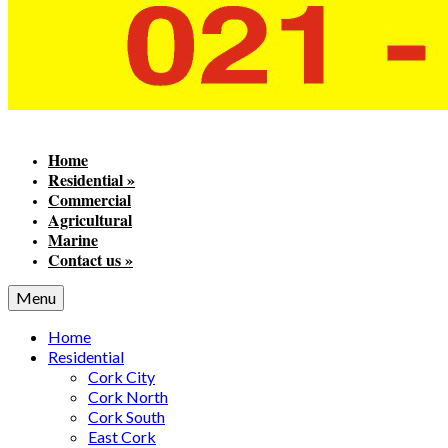
Home
Residential
»
Commercial
Agricultural
Marine
Contact us
»
Menu
Home
Residential
Cork City
Cork North
Cork South
East Cork