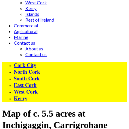
West Cork
Kerry
Islands
Rest of Ireland
Commercial
Agricultural
Marine
Contact us
About us
Contact us
Cork City
North Cork
South Cork
East Cork
West Cork
Kerry
Map of c. 5.5 acres at
Inchigaggin, Carrigrohane