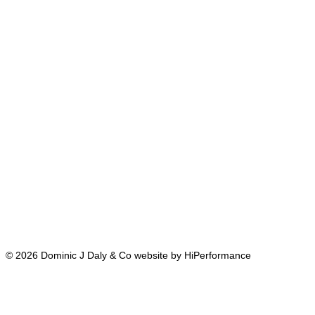
© 2026 Dominic J Daly & Co website by HiPerformance