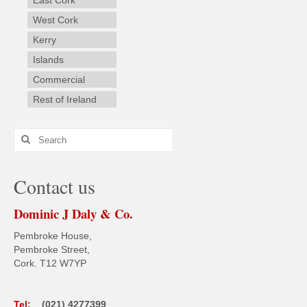
West Cork
Kerry
Islands
Commercial
Rest of Ireland
Search
for:
Contact us
Dominic J Daly & Co.
Pembroke House,
Pembroke Street,
Cork. T12 W7YP
Tel:
(021) 4277399