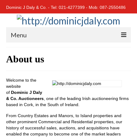
Dominic J Daly & Co. - Tel: 021-4277399 - Mob: 087-2550486
Menu
Home
About us
Residential
Cork City
Welcome to the
website
Cork North
of
Dominic J Daly
& Co. Auctioneers
, one of the leading Irish auctioneering firms
Cork South
based in Cork, in the South of Ireland.
East Cork
From Country Estates and Manors, to Island properties and
other prominent Commercial and Residential properties, our
West Cork
history of successful sales, auctions, and acquisitions have
enabled the company to become one of the market leaders