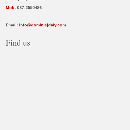
Mob:
087-2550486
Email:
info@dominicjdaly.com
Find us