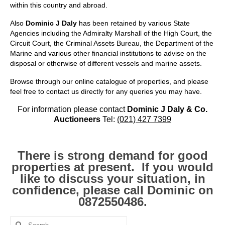
Kerry
within this country and abroad.
Also
Dominic J Daly
has been retained by various State
Islands
Agencies including the Admiralty Marshall of the High Court, the
Circuit Court, the Criminal Assets Bureau, the Department of the
Rest of Ireland
Marine and various other financial institutions to advise on the
disposal or otherwise of different vessels and marine assets.
Commercial
Browse through our online catalogue of properties, and please
Agricultural
feel free to contact us directly for any queries you may have.
Marine
For information please contact
Dominic J Daly & Co.
Auctioneers
Tel:
(021) 427 7399
Contact us
About us
There is strong demand for good
properties at present. If you would
Contact us
like to discuss your situation, in
confidence, please call Dominic on
0872550486.
Search