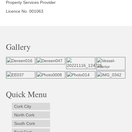
Property Services Provider
Licence No. 001063
Gallery
Quick Menu
Cork City
North Cork
South Cork
East Cork