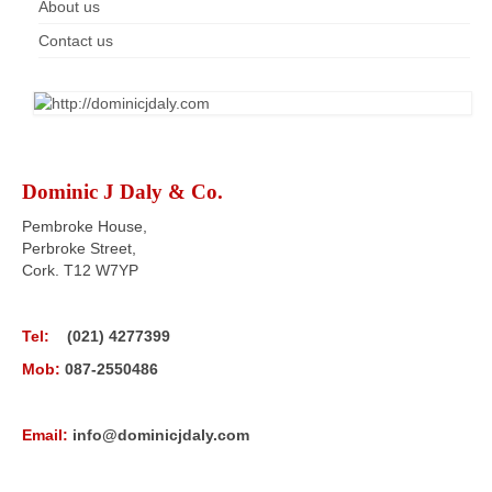
About us
Contact us
Dominic J Daly & Co.
Pembroke House,
Perbroke Street,
Cork. T12 W7YP
Tel:
(021) 4277399
Mob:
087-2550486
Email:
info@dominicjdaly.com