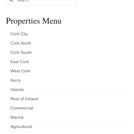
for:
Properties Menu
Cork City
Cork North
Cork South
East Cork
West Cork
Kerry
Islands
Rest of Ireland
Commercial
Marine
Agricultural