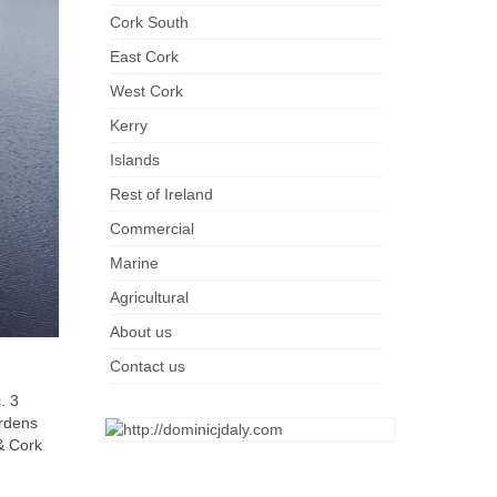
Cork South
East Cork
West Cork
Kerry
Islands
Rest of Ireland
Commercial
Marine
Agricultural
About us
Contact us
. 3
ardens
 & Cork