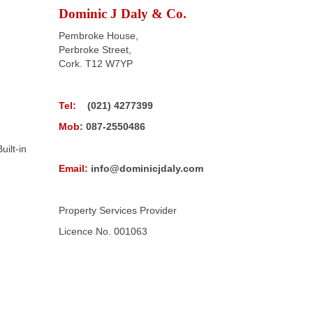
Dominic J Daly & Co.
Pembroke House,
Perbroke Street,
Cork. T12 W7YP
Tel:
(021) 4277399
Mob:
087-2550486
uilt-in
Email:
info@dominicjdaly.com
Property Services Provider
Licence No. 001063