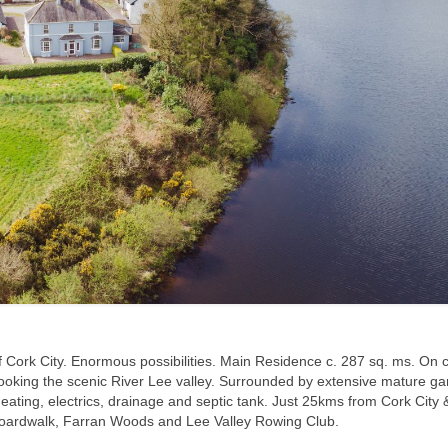
 of Cork City. Enormous possibilities. Main Residence c. 287 sq. ms. On c
ooking the scenic River Lee valley. Surrounded by extensive mature g
heating, electrics, drainage and septic tank. Just 25kms from Cork City
rd Boardwalk, Farran Woods and Lee Valley Rowing Club.