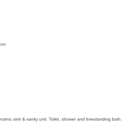
oor.
 Ceramic sink & vanity unit. Toilet, shower and freestanding bath.