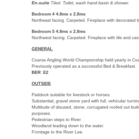
En-suite
Tiled. Toilet, wash hand basin & shower.
Bedroom 4 4.8ms x 2.8ms
Northeast facing. Carpeted. Fireplace with decorated ti
Bedroom 5 4.8ms x 2.8ms
Northwest facing. Carpeted. Fireplace with tile and cas
GENERAL
Coarse Angling World Championship held yearly in Co
Previously operated as a successful Bed & Breakfast.
BER
:
E2
OUTSIDE
Paddock suitable for livestock or horses.
Substantial, gravel stone yard with full, vehicular turnin
Multitude of disused, stone, corrugated roofed out bui
purposes.
Pedestrian steps to River.
Woodland leading down to the water.
Frontage to the River Lee.