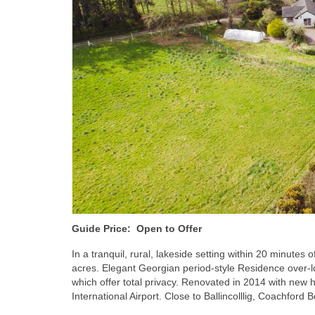
Guide Price: Open to Offer
In a tranquil, rural, lakeside setting within 20 minutes
acres. Elegant Georgian period-style Residence over-l
which offer total privacy. Renovated in 2014 with new 
International Airport. Close to Ballincolllig, Coachfo