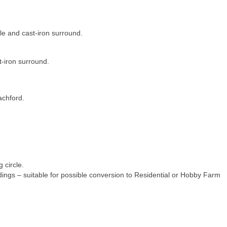
le and cast-iron surround.
t-iron surround.
achford.
g circle.
ldings – suitable for possible conversion to Residential or Hobby Farm