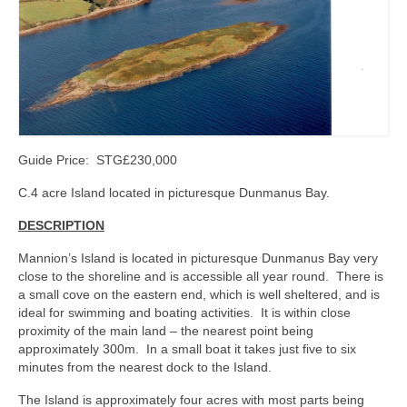
Kerry
Islands
Rest of Ireland
Commercial
Agricultural
Guide Price: STG£230,000
Marine
C.4 acre Island located in picturesque Dunmanus Bay.
DESCRIPTION
Contact us
Mannion’s Island is located in picturesque Dunmanus Bay very
About us
close to the shoreline and is accessible all year round. There is
a small cove on the eastern end, which is well sheltered, and is
Contact us
ideal for swimming and boating activities. It is within close
proximity of the main land – the nearest point being
approximately 300m. In a small boat it takes just five to six
minutes from the nearest dock to the Island.
The Island is approximately four acres with most parts being