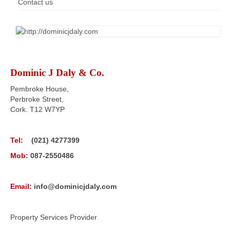
Contact us
Dominic J Daly & Co.
Pembroke House,
Perbroke Street,
Cork. T12 W7YP
Tel:
(021) 4277399
Mob:
087-2550486
Email:
info@dominicjdaly.com
Property Services Provider