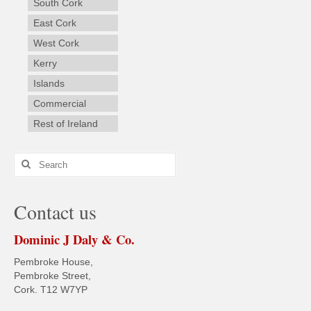
South Cork
East Cork
West Cork
Kerry
Islands
Commercial
Rest of Ireland
Search
for:
Contact us
Dominic J Daly & Co.
Pembroke House,
Pembroke Street,
Cork. T12 W7YP