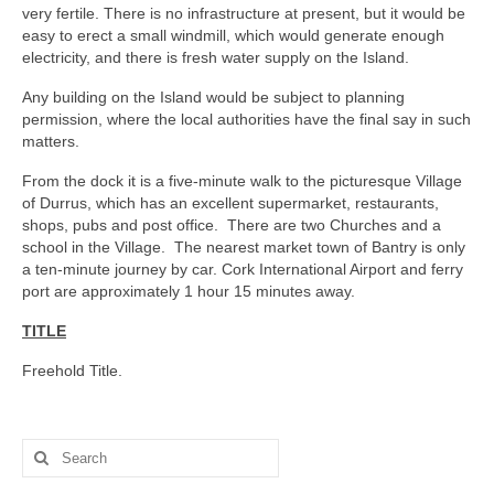
very fertile. There is no infrastructure at present, but it would be
easy to erect a small windmill, which would generate enough
electricity, and there is fresh water supply on the Island.
Any building on the Island would be subject to planning
permission, where the local authorities have the final say in such
matters.
From the dock it is a five-minute walk to the picturesque Village
of Durrus, which has an excellent supermarket, restaurants,
shops, pubs and post office. There are two Churches and a
school in the Village. The nearest market town of Bantry is only
a ten-minute journey by car. Cork International Airport and ferry
port are approximately 1 hour 15 minutes away.
TITLE
Freehold Title.
Search
for: