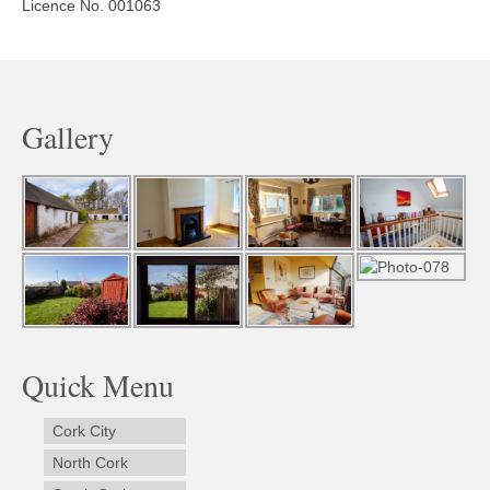
Licence No. 001063
Gallery
Quick Menu
Cork City
North Cork