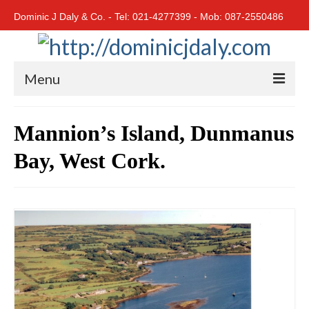
Dominic J Daly & Co. - Tel: 021-4277399 - Mob: 087-2550486
Menu
Home
Mannion’s Island, Dunmanus
Residential
Bay, West Cork.
Cork City
Cork North
Cork South
East Cork
West Cork