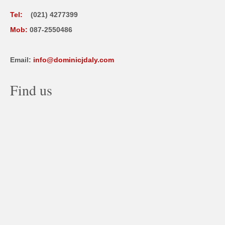
Tel:
(021) 4277399
Mob:
087-2550486
Email:
info@dominicjdaly.com
Find us