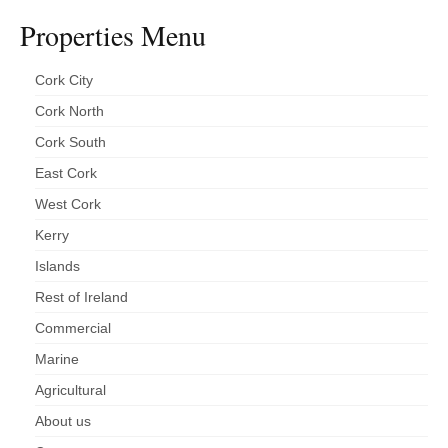
Properties Menu
Cork City
Cork North
Cork South
East Cork
West Cork
Kerry
Islands
Rest of Ireland
Commercial
Marine
Agricultural
About us