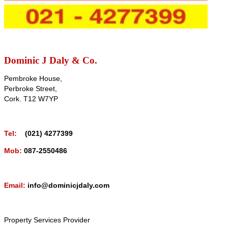
Dominic J Daly & Co.
Pembroke House,
Perbroke Street,
Cork. T12 W7YP
Tel:
(021) 4277399
Mob:
087-2550486
Email:
info@dominicjdaly.com
Property Services Provider