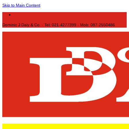
Skip to Main Content
Dominic J Daly & Co. - Tel: 021-4277399 - Mob: 087-2550486