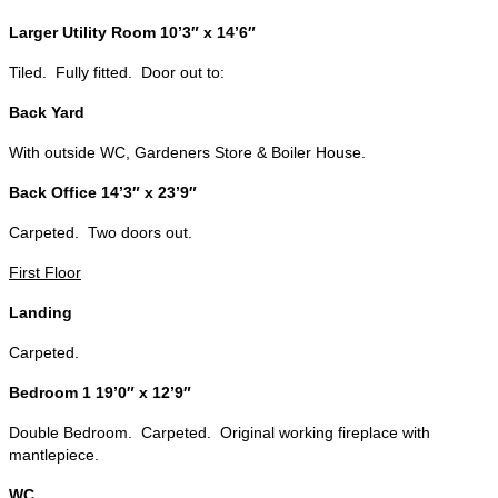
Larger Utility Room 10’3″ x 14’6″
Tiled. Fully fitted. Door out to:
Back Yard
With outside WC, Gardeners Store & Boiler House.
Back Office 14’3″ x 23’9″
Carpeted. Two doors out.
First Floor
Landing
Carpeted.
Bedroom 1 19’0″ x 12’9″
Double Bedroom. Carpeted. Original working fireplace with
mantlepiece.
WC