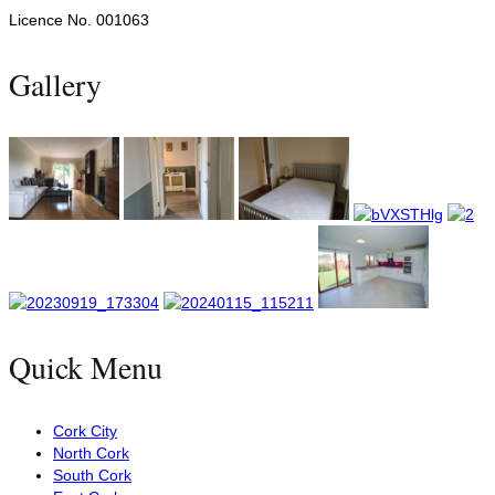
Licence No. 001063
Gallery
Quick Menu
Cork City
North Cork
South Cork