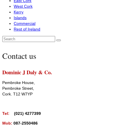
East Cork
West Cork
Kerry
Islands
Commercial
Rest of Ireland
Search
for:
Contact us
Dominic J Daly & Co.
Pembroke House,
Pembroke Street,
Cork. T12 W7YP
Tel:
(021) 4277399
Mob:
087-2550486