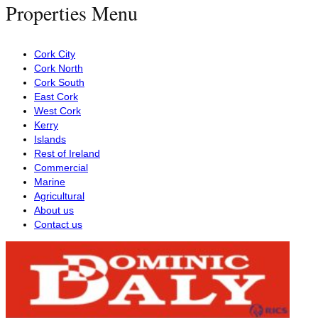
Properties Menu
Cork City
Cork North
Cork South
East Cork
West Cork
Kerry
Islands
Rest of Ireland
Commercial
Marine
Agricultural
About us
Contact us