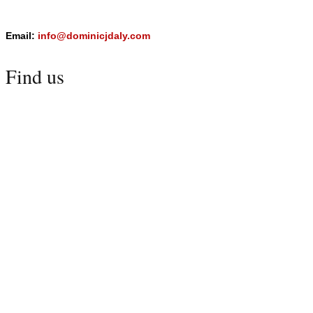
Email:
info@dominicjdaly.com
Find us