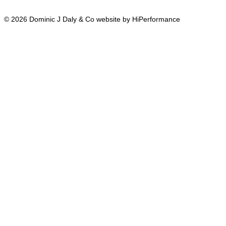
© 2026 Dominic J Daly & Co website by HiPerformance