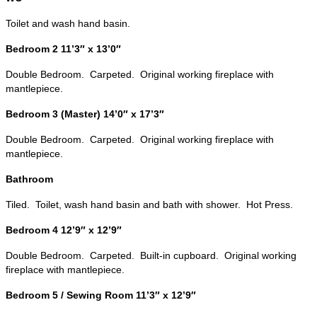
Toilet and wash hand basin.
Bedroom 2 11’3″ x 13’0″
Double Bedroom. Carpeted. Original working fireplace with
mantlepiece.
Bedroom 3 (Master) 14’0″ x 17’3″
Double Bedroom. Carpeted. Original working fireplace with
mantlepiece.
Bathroom
Tiled. Toilet, wash hand basin and bath with shower. Hot Press.
Bedroom 4 12’9″ x 12’9″
Double Bedroom. Carpeted. Built-in cupboard. Original working
fireplace with mantlepiece.
Bedroom 5 / Sewing Room 11’3″ x 12’9″