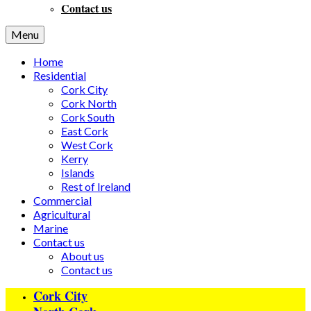
Contact us
Menu
Home
Residential
Cork City
Cork North
Cork South
East Cork
West Cork
Kerry
Islands
Rest of Ireland
Commercial
Agricultural
Marine
Contact us
About us
Contact us
Cork City