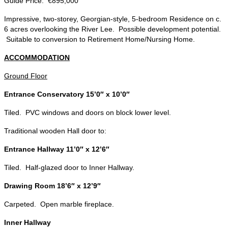
Guide Price: €895,000
Impressive, two-storey, Georgian-style, 5-bedroom Residence on c.
6 acres overlooking the River Lee. Possible development potential.
Suitable to conversion to Retirement Home/Nursing Home.
ACCOMMODATION
Ground Floor
Entrance Conservatory 15’0″ x 10’0″
Tiled. PVC windows and doors on block lower level.
Traditional wooden Hall door to:
Entrance Hallway 11’0″ x 12’6″
Tiled. Half-glazed door to Inner Hallway.
Drawing Room 18’6″ x 12’9″
Carpeted. Open marble fireplace.
Inner Hallway