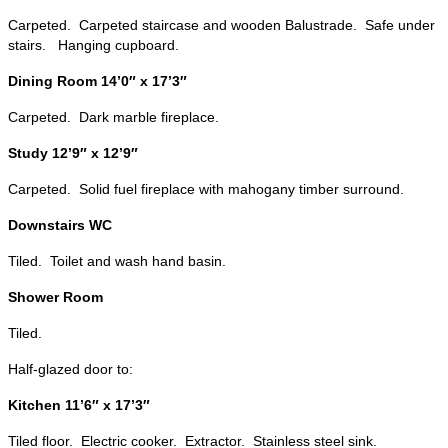
Carpeted. Carpeted staircase and wooden Balustrade. Safe under
stairs. Hanging cupboard.
Dining Room 14’0″ x 17’3″
Carpeted. Dark marble fireplace.
Study 12’9″ x 12’9″
Carpeted. Solid fuel fireplace with mahogany timber surround.
Downstairs WC
Tiled. Toilet and wash hand basin.
Shower Room
Tiled.
Half-glazed door to:
Kitchen 11’6″ x 17’3″
Tiled floor. Electric cooker. Extractor. Stainless steel sink.