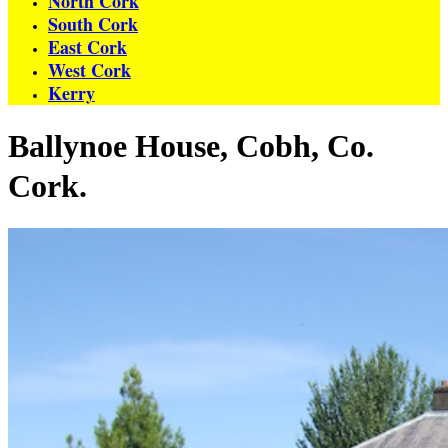
North Cork
South Cork
East Cork
West Cork
Kerry
Ballynoe House, Cobh, Co.
Cork.