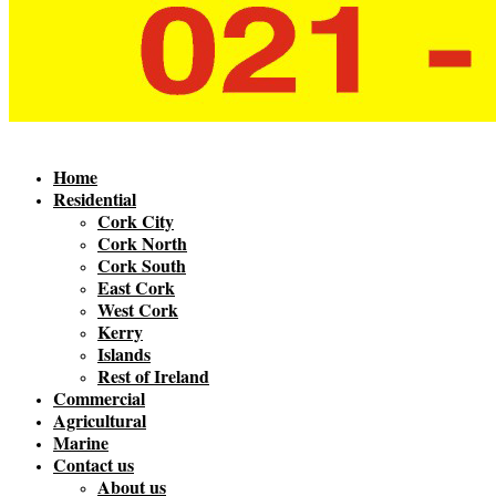
Home
Residential
Cork City
Cork North
Cork South
East Cork
West Cork
Kerry
Islands
Rest of Ireland
Commercial
Agricultural
Marine
Contact us
About us