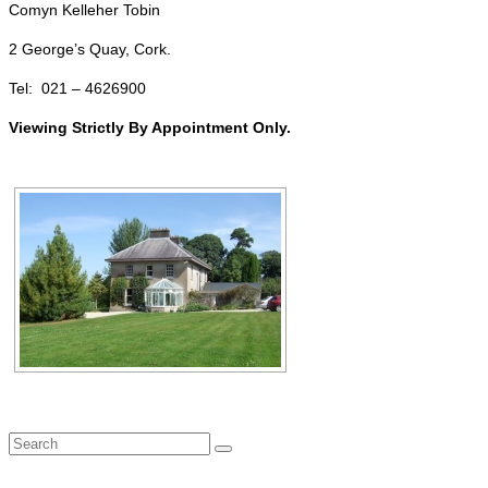
Comyn Kelleher Tobin
2 George’s Quay, Cork.
Tel: 021 – 4626900
Viewing Strictly By Appointment Only.
Search
for: