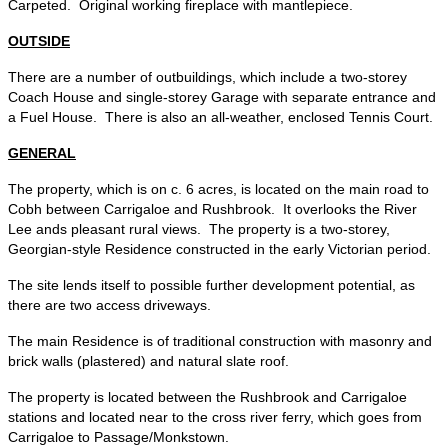
Carpeted. Original working fireplace with mantlepiece.
OUTSIDE
There are a number of outbuildings, which include a two-storey
Coach House and single-storey Garage with separate entrance and
a Fuel House. There is also an all-weather, enclosed Tennis Court.
GENERAL
The property, which is on c. 6 acres, is located on the main road to
Cobh between Carrigaloe and Rushbrook. It overlooks the River
Lee ands pleasant rural views. The property is a two-storey,
Georgian-style Residence constructed in the early Victorian period.
The site lends itself to possible further development potential, as
there are two access driveways.
The main Residence is of traditional construction with masonry and
brick walls (plastered) and natural slate roof.
The property is located between the Rushbrook and Carrigaloe
stations and located near to the cross river ferry, which goes from
Carrigaloe to Passage/Monkstown.