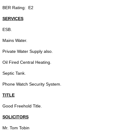
BER Rating: E2
SERVICES
ESB.
Mains Water.
Private Water Supply also.
Oil Fired Central Heating.
Septic Tank.
Phone Watch Security System.
TITLE
Good Freehold Title.
SOLICITORS
Mr. Tom Tobin