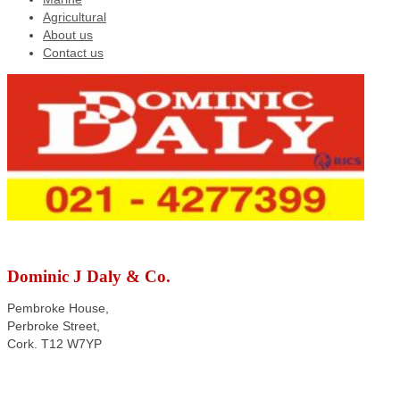
Agricultural
About us
Contact us
Dominic J Daly & Co.
Pembroke House,
Perbroke Street,
Cork. T12 W7YP