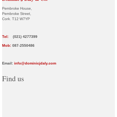
Pembroke House,
Pembroke Street,
Cork. T12 W7YP
Tel:
(021) 4277399
Mob:
087-2550486
Email:
info@dominicjdaly.com
Find us