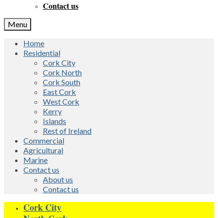
Contact us
Menu
Home
Residential
Cork City
Cork North
Cork South
East Cork
West Cork
Kerry
Islands
Rest of Ireland
Commercial
Agricultural
Marine
Contact us
About us
Contact us
Cork City