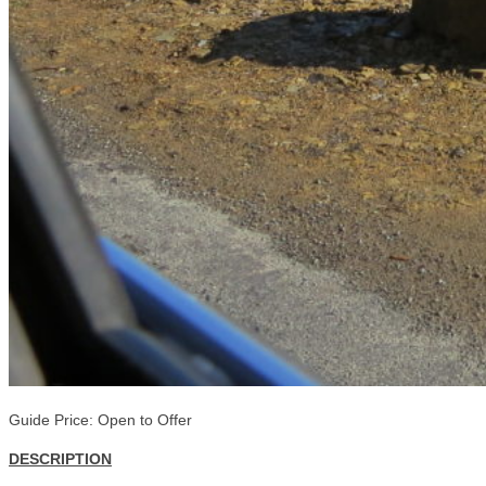
Guide Price: Open to Offer
DESCRIPTION