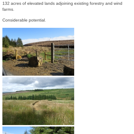
132 acres of elevated lands adjoining existing forestry and wind
farms.
Considerable potential.