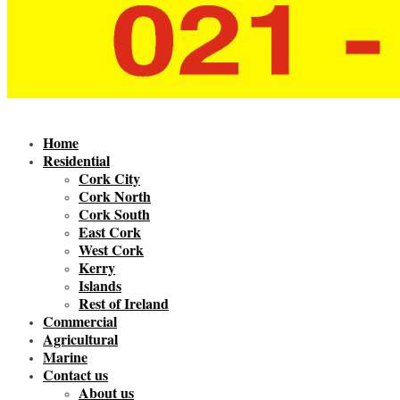
Home
Residential
Cork City
Cork North
Cork South
East Cork
West Cork
Kerry
Islands
Rest of Ireland
Commercial
Agricultural
Marine
Contact us
About us