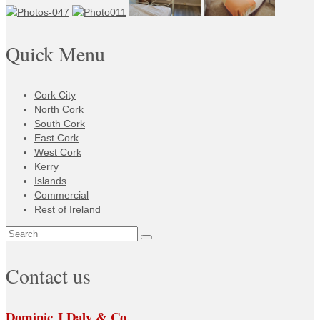
Quick Menu
Cork City
North Cork
South Cork
East Cork
West Cork
Kerry
Islands
Commercial
Rest of Ireland
Search
for:
Contact us
Dominic J Daly & Co.