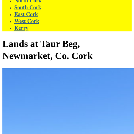
North Cork
South Cork
East Cork
West Cork
Kerry
Lands at Taur Beg,
Newmarket, Co. Cork