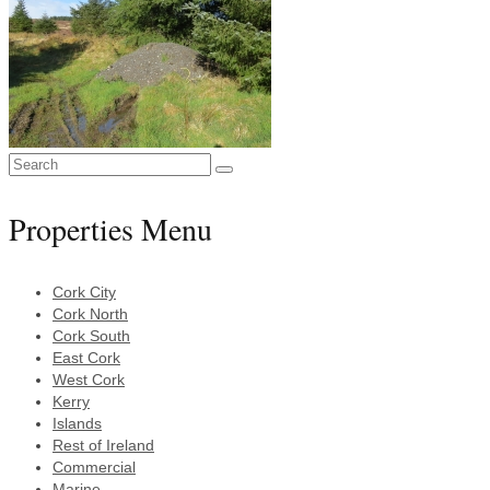
Search
for:
Properties Menu
Cork City
Cork North
Cork South
East Cork
West Cork
Kerry
Islands
Rest of Ireland
Commercial
Marine