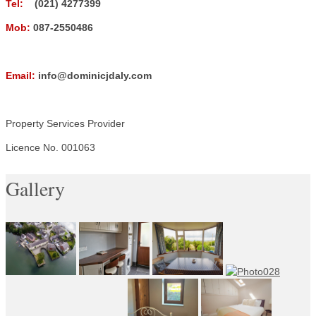
Tel:
(021) 4277399
Mob:
087-2550486
Email:
info@dominicjdaly.com
Property Services Provider
Licence No. 001063
Gallery