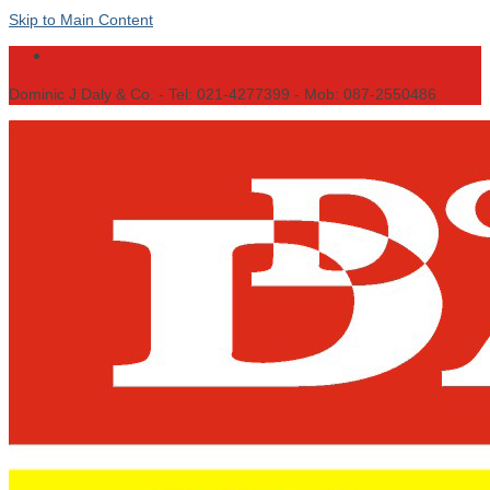
Skip to Main Content
Dominic J Daly & Co. - Tel: 021-4277399 - Mob: 087-2550486