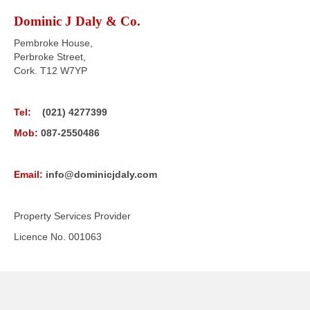
Dominic J Daly & Co.
Pembroke House,
Perbroke Street,
Cork. T12 W7YP
Tel:
(021) 4277399
Mob:
087-2550486
Email:
info@dominicjdaly.com
Property Services Provider
Licence No. 001063