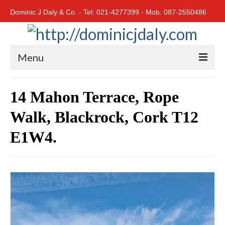
Dominic J Daly & Co. - Tel: 021-4277399 - Mob: 087-2550486
Menu
Home
14 Mahon Terrace, Rope
Residential
Walk, Blackrock, Cork T12
Cork City
E1W4.
Cork North
Cork South
East Cork
West Cork