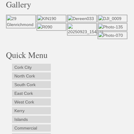
Gallery
Quick Menu
Cork City
North Cork
South Cork
East Cork
West Cork
Kerry
Islands
Commercial