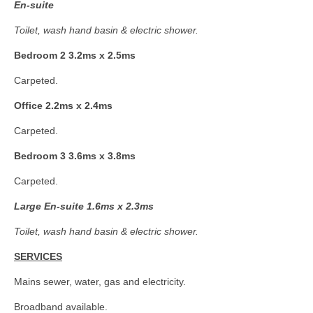
E
n-suite
Toilet, wash hand basin & electric shower.
Bedroom 2 3.2ms x 2.5ms
Carpeted.
Office 2.2ms x 2.4ms
Carpeted.
Bedroom 3 3.6ms x 3.8ms
Carpeted.
Large En-suite 1.6ms x 2.3ms
Toilet, wash hand basin & electric shower.
SERVICES
Mains sewer, water, gas and electricity.
Broadband available.