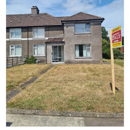
Kerry
Islands
Rest of Ireland
Commercial
Agricultural
Marine
Contact us
About us
Contact us