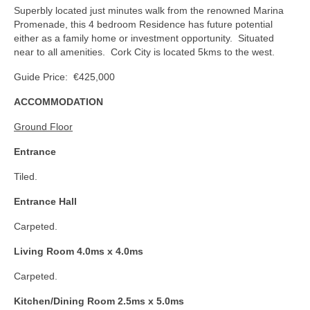
Superbly located just minutes walk from the renowned Marina
Promenade, this 4 bedroom Residence has future potential
either as a family home or investment opportunity. Situated
near to all amenities. Cork City is located 5kms to the west.
Guide Price: €425,000
ACCOMMODATION
Ground Floor
Entrance
Tiled.
Entrance Hall
Carpeted.
Living Room 4.0ms x 4.0ms
Carpeted.
Kitchen/Dining Room 2.5ms x 5.0ms