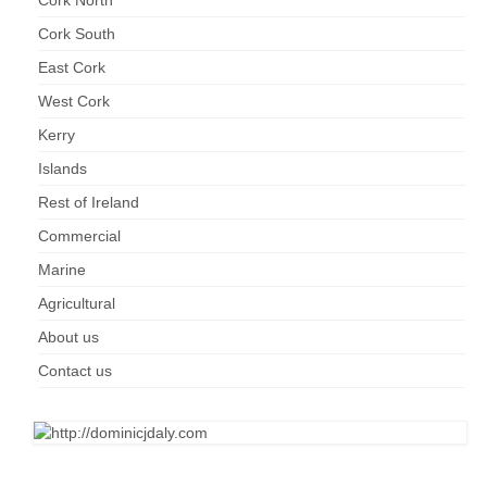
Cork North
Cork South
East Cork
West Cork
Kerry
Islands
Rest of Ireland
Commercial
Marine
Agricultural
About us
Contact us