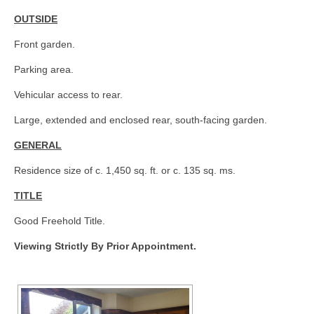
OUTSIDE
Front garden.
Parking area.
Vehicular access to rear.
Large, extended and enclosed rear, south-facing garden.
GENERAL
Residence size of c. 1,450 sq. ft. or c. 135 sq. ms.
TITLE
Good Freehold Title.
Viewing Strictly By Prior Appointment.