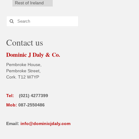
Rest of Ireland
Search
for:
Contact us
Dominic J Daly & Co.
Pembroke House,
Pembroke Street,
Cork. T12 W7YP
Tel:
(021) 4277399
Mob:
087-2550486
Email:
info@dominicjdaly.com