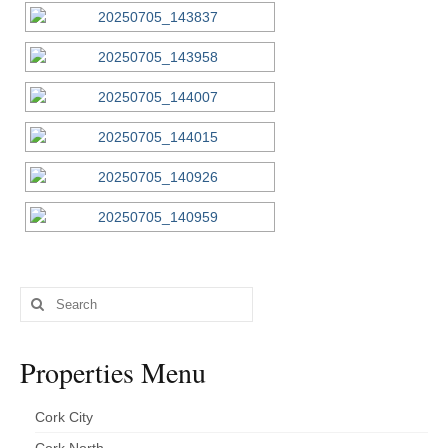
Search
for:
Properties Menu
Cork City