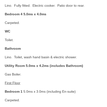
Lino. Fully fitted. Electric cooker. Patio door to rear.
Bedroom 4 5.0ms x 4.0ms
Carpeted.
WC
Toilet.
Bathroom
Lino. Toilet, wash hand basin & electric shower.
Utility Room 5.0ms x 4.2ms (includes Bathroom)
Gas Boiler.
First Floor
Bedroom 1
5.0ms x 3.0ms (including En-suite)
Carpeted.