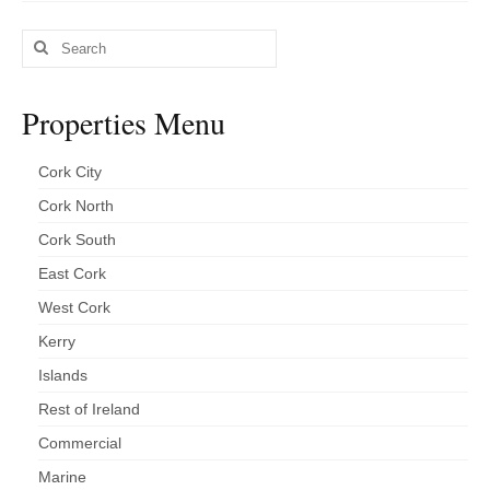
Kerry
Search
Islands
for:
Rest of Ireland
Properties Menu
Commercial
Cork City
Agricultural
Cork North
Marine
Cork South
East Cork
Contact us
West Cork
About us
Kerry
Contact us
Islands
Rest of Ireland
Commercial
Marine