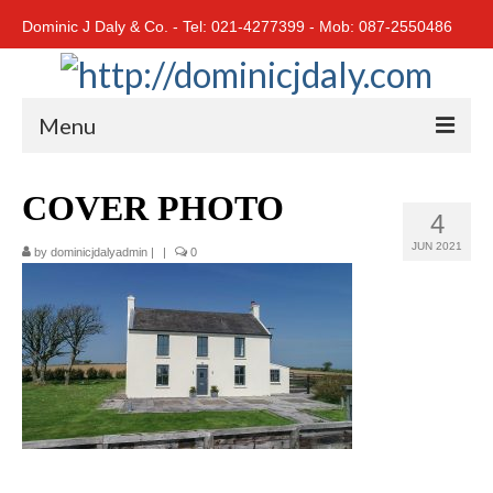
Dominic J Daly & Co. - Tel: 021-4277399 - Mob: 087-2550486
Menu
Home
COVER PHOTO
4
Residential
JUN 2021
by
dominicjdalyadmin
|
|
0
Cork City
Cork North
Cork South
East Cork
West Cork