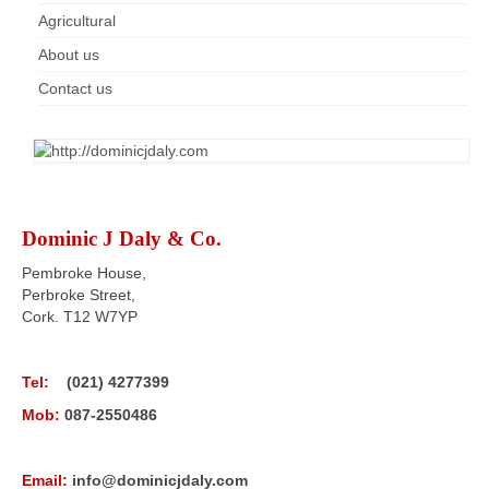
Agricultural
About us
Contact us
Dominic J Daly & Co.
Pembroke House,
Perbroke Street,
Cork. T12 W7YP
Tel:
(021) 4277399
Mob:
087-2550486
Email:
info@dominicjdaly.com