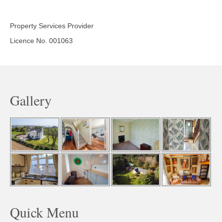
Property Services Provider
Licence No. 001063
Gallery
Quick Menu