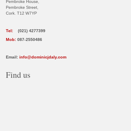
Pembroke House,
Pembroke Street,
Cork. T12 W7YP
Tel:
(021) 4277399
Mob:
087-2550486
Email:
info@dominicjdaly.com
Find us