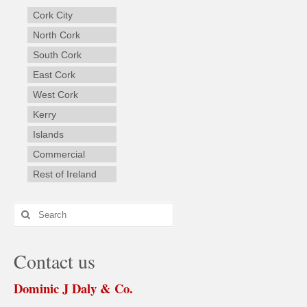
Cork City
North Cork
South Cork
East Cork
West Cork
Kerry
Islands
Commercial
Rest of Ireland
Search
for:
Contact us
Dominic J Daly & Co.