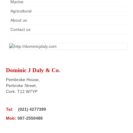
Marine
Agricultural
About us
Contact us
Dominic J Daly & Co.
Pembroke House,
Perbroke Street,
Cork. T12 W7YP
Tel:
(021) 4277399
Mob:
087-2550486