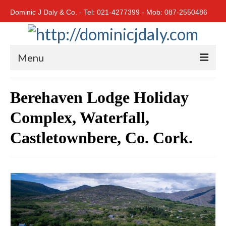
Dominic J Daly & Co. - Tel: 021-4277399 - Mob: 087-2550486
Menu
Home
Berehaven Lodge Holiday
Residential
Complex, Waterfall,
Cork City
Castletownbere, Co. Cork.
Cork North
Cork South
East Cork
West Cork