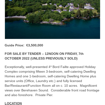
Kerry
Islands
Rest of Ireland
Commercial
Agricultural
Guide Price: €3,500,000
Marine
FOR SALE BY TENDER – 12NOON ON FRIDAY, 7th
OCTOBER 2022 (UNLESS PREVIOUSLY SOLD)
Contact us
Exceptionally, well-presented 4* Bord Failte approved Holiday
About us
Complex comprising fifteen 3-bedroom, self-catering Dwelling
Homes and one 1-bedroom, self-catering Dwelling Home plus
Contact us
service units (Office, Laundry etc.) and fully licensed
Bar/Restaurant/Function Room all on c. 10 acres. Magnificent
views over Berehaven Sound. Considerable front road frontage
and also foreshore. Private Pier.
LOCATION