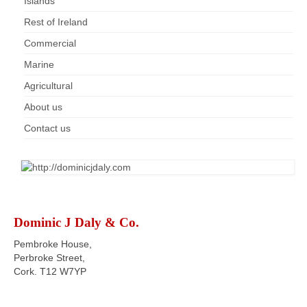
Islands
Rest of Ireland
Commercial
Marine
Agricultural
About us
Contact us
Dominic J Daly & Co.
Pembroke House,
Perbroke Street,
Cork. T12 W7YP