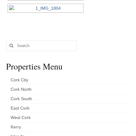
Search
for:
Properties Menu
Cork City
Cork North
Cork South
East Cork
West Cork
Kerry