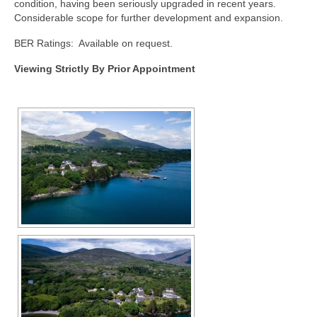
condition, having been seriously upgraded in recent years.
Considerable scope for further development and expansion.
BER Ratings: Available on request.
Viewing Strictly By Prior Appointment