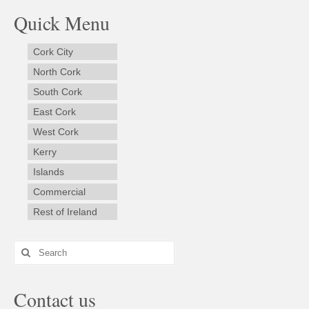
Quick Menu
Cork City
North Cork
South Cork
East Cork
West Cork
Kerry
Islands
Commercial
Rest of Ireland
Search
for:
Contact us