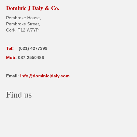
Dominic J Daly & Co.
Pembroke House,
Pembroke Street,
Cork. T12 W7YP
Tel:
(021) 4277399
Mob:
087-2550486
Email:
info@dominicjdaly.com
Find us