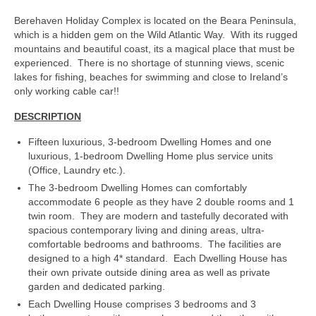
Berehaven Holiday Complex is located on the Beara Peninsula,
which is a hidden gem on the Wild Atlantic Way. With its rugged
mountains and beautiful coast, its a magical place that must be
experienced. There is no shortage of stunning views, scenic
lakes for fishing, beaches for swimming and close to Ireland’s
only working cable car!!
DESCRIPTION
Fifteen luxurious, 3-bedroom Dwelling Homes and one
luxurious, 1-bedroom Dwelling Home plus service units
(Office, Laundry etc.).
The 3-bedroom Dwelling Homes can comfortably
accommodate 6 people as they have 2 double rooms and 1
twin room. They are modern and tastefully decorated with
spacious contemporary living and dining areas, ultra-
comfortable bedrooms and bathrooms. The facilities are
designed to a high 4* standard. Each Dwelling House has
their own private outside dining area as well as private
garden and dedicated parking.
Each Dwelling House comprises 3 bedrooms and 3