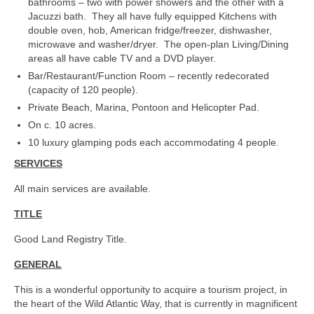
bathrooms – two with power showers and the other with a
Jacuzzi bath. They all have fully equipped Kitchens with
double oven, hob, American fridge/freezer, dishwasher,
microwave and washer/dryer. The open-plan Living/Dining
areas all have cable TV and a DVD player.
Bar/Restaurant/Function Room – recently redecorated
(capacity of 120 people).
Private Beach, Marina, Pontoon and Helicopter Pad.
On c. 10 acres.
10 luxury glamping pods each accommodating 4 people.
SERVICES
All main services are available.
TITLE
Good Land Registry Title.
GENERAL
This is a wonderful opportunity to acquire a tourism project, in
the heart of the Wild Atlantic Way, that is currently in magnificent