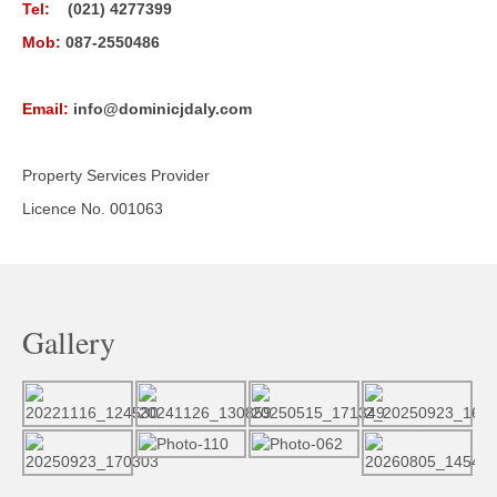
Tel:
(021) 4277399
Mob:
087-2550486
Email:
info@dominicjdaly.com
Property Services Provider
Licence No. 001063
Gallery