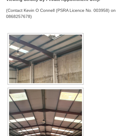
(Contact Kevin O Connell (PSRA Licence No. 003958) on
0868257678)