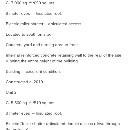
C. 7,000 sq. ft./650 sq. ms.
8 meter eves – Insulated roof.
Electric roller shutter – articulated access.
Located to south on site.
Concrete yard and turning area to front.
Internal reinforced concrete retaining wall to the rear of the site
running the entire height of the building.
Building in excellent condition.
Constructed c. 2010.
Unit 2
C. 5,500 sq. ft./510 sq. ms.
8 meter eves – Insulated roof.
Electric Roller shutter articulated double access (drive through
the building).