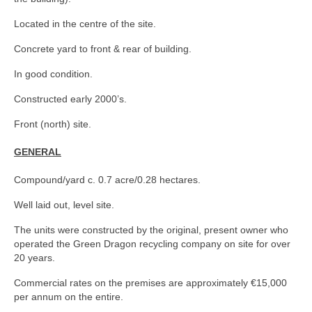
Located in the centre of the site.
Concrete yard to front & rear of building.
In good condition.
Constructed early 2000’s.
Front (north) site.
GENERAL
Compound/yard c. 0.7 acre/0.28 hectares.
Well laid out, level site.
The units were constructed by the original, present owner who
operated the Green Dragon recycling company on site for over
20 years.
Commercial rates on the premises are approximately €15,000
per annum on the entire.