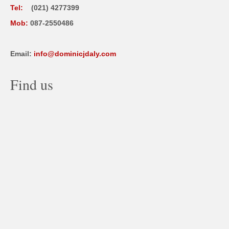
Tel:
(021) 4277399
Mob:
087-2550486
Email:
info@dominicjdaly.com
Find us