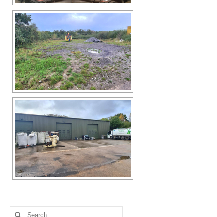
Search