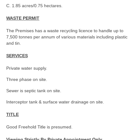
C. 1.85 acres/0.75 hectares.
WASTE PERMIT
The Premises has a waste recycling licence to handle up to
7,500 tonnes per annum of various materials including plastic
and tin.
SERVICES
Private water supply.
Three phase on site.
Sewer is septic tank on site.
Interceptor tank & surface water drainage on site.
TITLE
Good Freehold Title is presumed.
Viewing Strictly By Private Appointment Only.