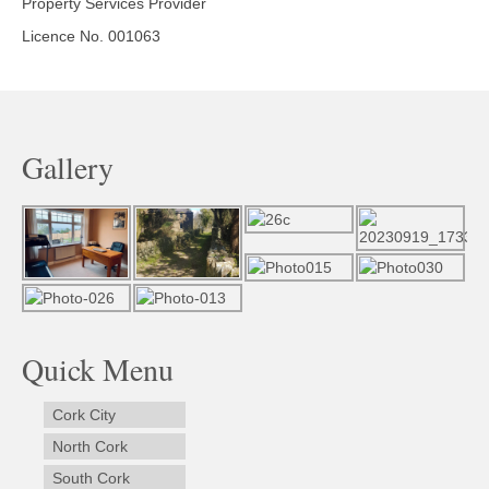
Property Services Provider
Licence No. 001063
Gallery
Quick Menu
Cork City
North Cork
South Cork