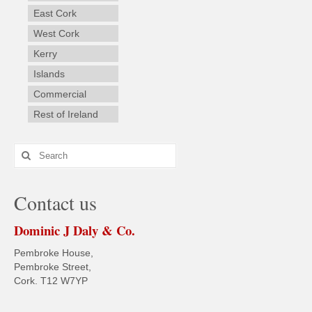
East Cork
West Cork
Kerry
Islands
Commercial
Rest of Ireland
Search
for:
Contact us
Dominic J Daly & Co.
Pembroke House,
Pembroke Street,
Cork. T12 W7YP