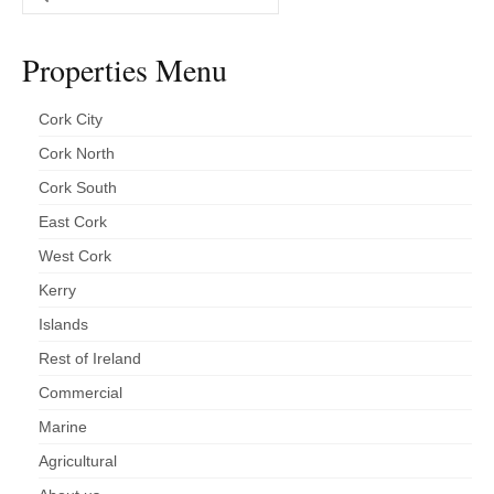
for:
Properties Menu
Cork City
Cork North
Cork South
East Cork
West Cork
Kerry
Islands
Rest of Ireland
Commercial
Marine
Agricultural