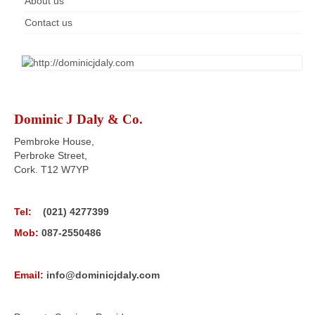
About us
Contact us
Dominic J Daly & Co.
Pembroke House,
Perbroke Street,
Cork. T12 W7YP
Tel:
(021) 4277399
Mob:
087-2550486
Email:
info@dominicjdaly.com