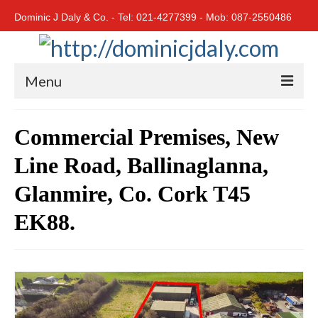
Dominic J Daly & Co. - Tel: 021-4277399 - Mob: 087-2550486
Menu
Home
Commercial Premises, New
Residential
Line Road, Ballinaglanna,
Cork City
Glanmire, Co. Cork T45
Cork North
EK88.
Cork South
East Cork
West Cork