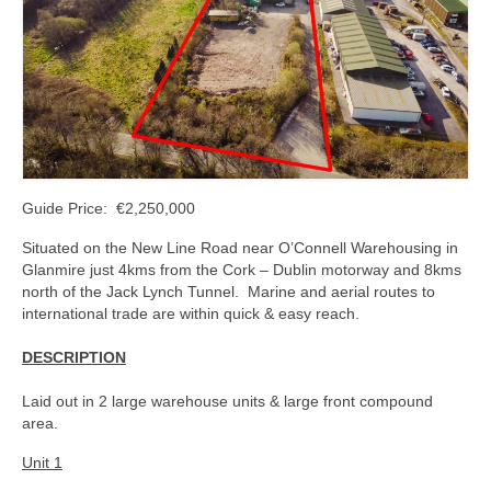
Kerry
Islands
Rest of Ireland
Commercial
Agricultural
Guide Price: €2,250,000
Marine
Situated on the New Line Road near O’Connell Warehousing in
Glanmire just 4kms from the Cork – Dublin motorway and 8kms
Contact us
north of the Jack Lynch Tunnel. Marine and aerial routes to
international trade are within quick & easy reach.
About us
DESCRIPTION
Contact us
Laid out in 2 large warehouse units & large front compound
area.
Unit 1