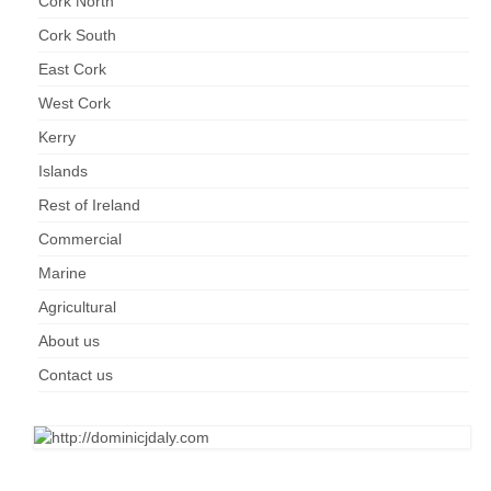
Cork North
Kerry
Cork South
Islands
East Cork
Rest of Ireland
West Cork
Kerry
Commercial
Islands
Agricultural
Rest of Ireland
Marine
Commercial
Marine
Contact us
Agricultural
About us
About us
Contact us
Contact us