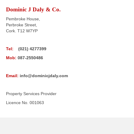
Dominic J Daly & Co.
Pembroke House,
Perbroke Street,
Cork. T12 W7YP
Tel:
(021) 4277399
Mob:
087-2550486
Email:
info@dominicjdaly.com
Property Services Provider
Licence No. 001063