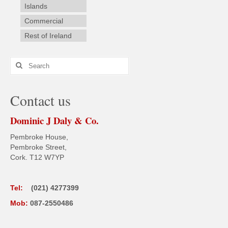
Islands
Commercial
Rest of Ireland
Search
for:
Contact us
Dominic J Daly & Co.
Pembroke House,
Pembroke Street,
Cork. T12 W7YP
Tel:
(021) 4277399
Mob:
087-2550486