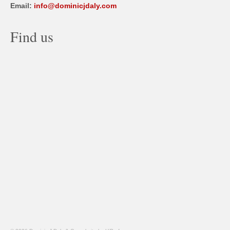
Email:
info@dominicjdaly.com
Find us