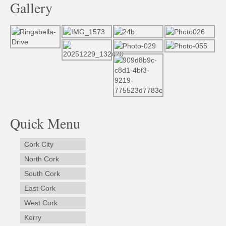
Gallery
Quick Menu
Cork City
North Cork
South Cork
East Cork
West Cork
Kerry