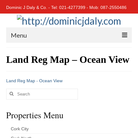
Dominic J Daly & Co. - Tel: 021-4277399 - Mob: 087-2550486
Menu
Home
Land Reg Map – Ocean View
Residential
Cork City
Land Reg Map - Ocean View
Cork North
Search
for:
Cork South
Properties Menu
East Cork
West Cork
Cork City