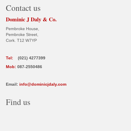
Contact us
Dominic J Daly & Co.
Pembroke House,
Pembroke Street,
Cork. T12 W7YP
Tel:
(021) 4277399
Mob:
087-2550486
Email:
info@dominicjdaly.com
Find us