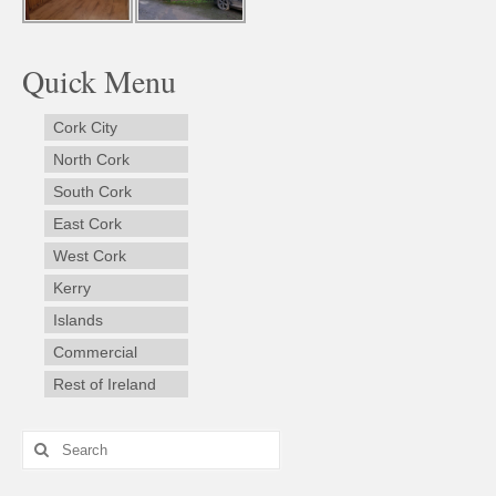
Quick Menu
Cork City
North Cork
South Cork
East Cork
West Cork
Kerry
Islands
Commercial
Rest of Ireland
Search
for: