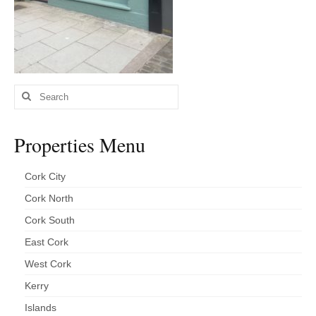
Kerry
Islands
Rest of Ireland
Search
Commercial
for:
Agricultural
Properties Menu
Marine
Cork City
Contact us
Cork North
About us
Cork South
Contact us
East Cork
West Cork
Kerry
Islands