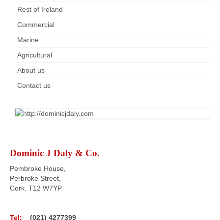
Rest of Ireland
Commercial
Marine
Agricultural
About us
Contact us
Dominic J Daly & Co.
Pembroke House,
Perbroke Street,
Cork. T12 W7YP
Tel:
(021) 4277399