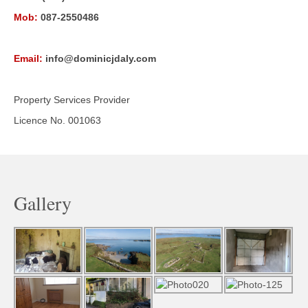
Mob:
087-2550486
Email:
info@dominicjdaly.com
Property Services Provider
Licence No. 001063
Gallery