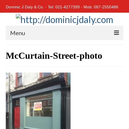
Dominic J Daly & Co. - Tel: 021-4277399 - Mob: 087-2550486
Menu
Home
McCurtain-Street-photo
Residential
Cork City
Cork North
Cork South
East Cork
West Cork