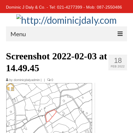
Dominic J Daly & Co. - Tel: 021-4277399 - Mob: 087-2550486
Menu
Home
Screenshot 2022-02-03 at
18
Residential
14.49.45
FEB 2022
Cork City
by
dominicjdalyadmin
|
|
0
Cork North
Cork South
East Cork
West Cork