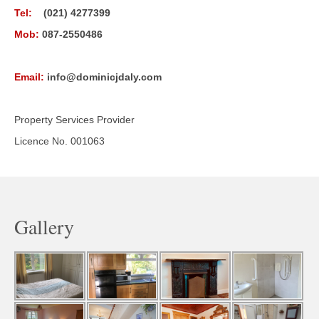
Tel:
(021) 4277399
Mob:
087-2550486
Email:
info@dominicjdaly.com
Property Services Provider
Licence No. 001063
Gallery