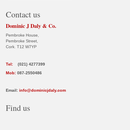
Contact us
Dominic J Daly & Co.
Pembroke House,
Pembroke Street,
Cork. T12 W7YP
Tel:
(021) 4277399
Mob:
087-2550486
Email:
info@dominicjdaly.com
Find us