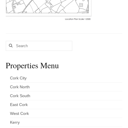
Kerry
Islands
Rest of Ireland
Commercial
Search
Agricultural
for:
Marine
Properties Menu
Contact us
Cork City
About us
Cork North
Contact us
Cork South
East Cork
West Cork
Kerry