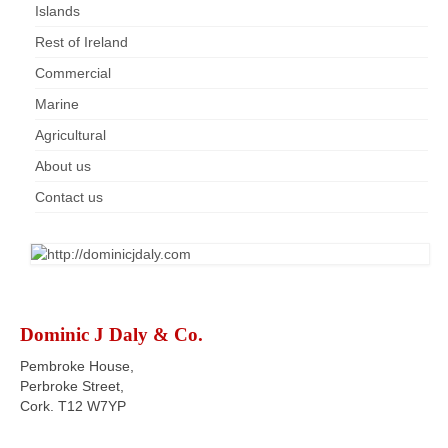
Islands
Rest of Ireland
Commercial
Marine
Agricultural
About us
Contact us
Dominic J Daly & Co.
Pembroke House,
Perbroke Street,
Cork. T12 W7YP