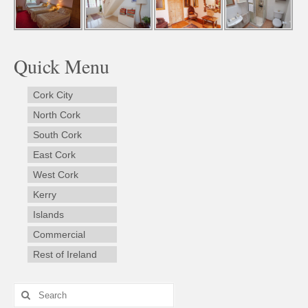
Quick Menu
Cork City
North Cork
South Cork
East Cork
West Cork
Kerry
Islands
Commercial
Rest of Ireland
Search
for: