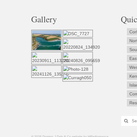
Gallery
Qui
Cor
Nor
Sou
Eas
Wes
Ker
Isl
Com
Rest
Search
for:
© 2026 Dominic J Daly & Co website by HiPerformance