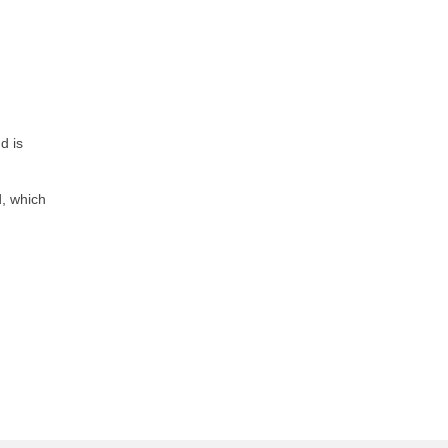
d is
d, which