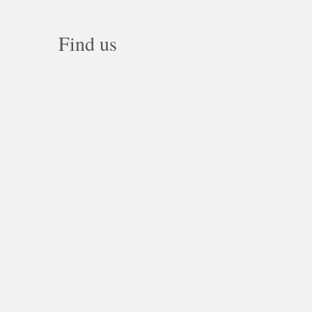
Find us