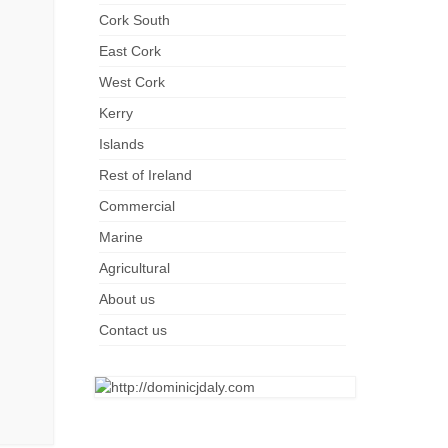
Cork South
East Cork
West Cork
Kerry
Islands
Rest of Ireland
Commercial
Marine
Agricultural
About us
Contact us