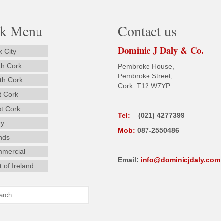
ck Menu
Contact us
Dominic J Daly & Co.
k City
th Cork
Pembroke House,
Pembroke Street,
th Cork
Cork. T12 W7YP
t Cork
t Cork
Tel:
(021) 4277399
ry
Mob:
087-2550486
ands
mercial
Email:
info@dominicjdaly.com
 of Ireland