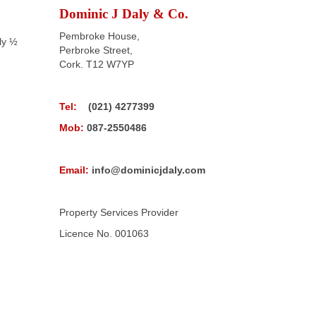
Dominic J Daly & Co.
Pembroke House,
ly ½
Perbroke Street,
Cork. T12 W7YP
Tel:
(021) 4277399
Mob:
087-2550486
Email:
info@dominicjdaly.com
Property Services Provider
Licence No. 001063