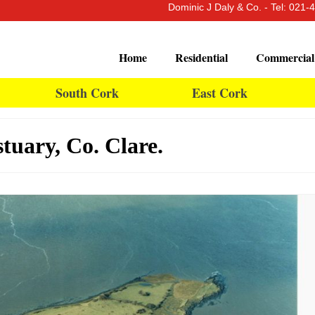
Dominic J Daly & Co. - Tel: 021
Home
Residential
Commercial
South Cork
East Cork
tuary, Co. Clare.