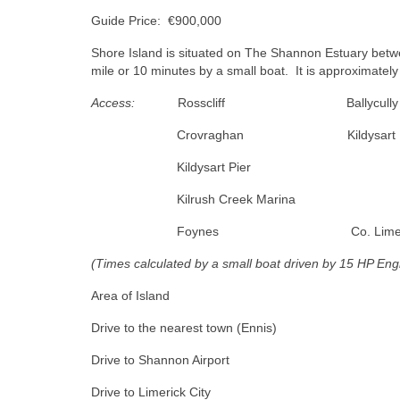
Guide Price: €900,000
Shore Island is situated on The Shannon Estuary betw
mile or 10 minutes by a small boat. It is approximatel
Access:
Rosscliff Ballycull
Crovraghan Kildysar
Kildysart Pier 1
Kilrush Creek Marina
Foynes Co. Limerick
(Times calculated by a small boat driven by 15 HP Eng
Area of Island c.
Drive to the nearest town (E
Drive to Shannon Airpo
Drive to Limerick Cit