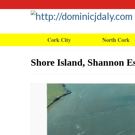
Cork City
North Cork
Shore Island, Shannon Es