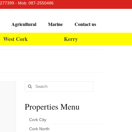
-4277399 - Mob: 087-2550486
Agricultural
Marine
Contact us
West Cork
Kerry
Search
for:
Properties Menu
Cork City
Cork North