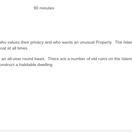
 90 minutes
n who values their privacy and who wants an unusual Property. The Islan
at at all times.
on an all-year round basis. There are a number of old ruins on the Islan
nstruct a habitable dwelling.