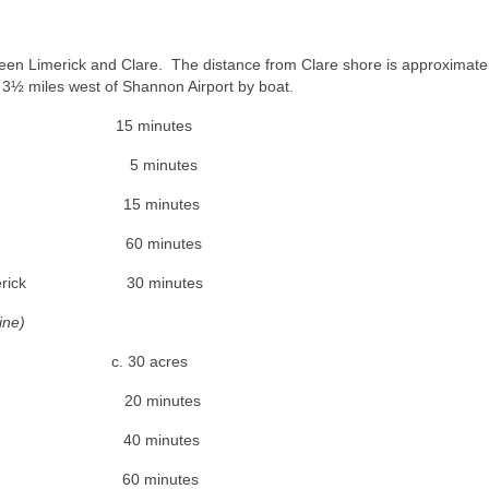
een Limerick and Clare. The distance from Clare shore is approximate
y 3½ miles west of Shannon Airport by boat.
y 15 minutes
t 5 minutes
5 minutes
 60 minutes
 30 minutes
ine)
 30 acres
nnis) 20 minutes
rt 40 minutes
y 60 minutes