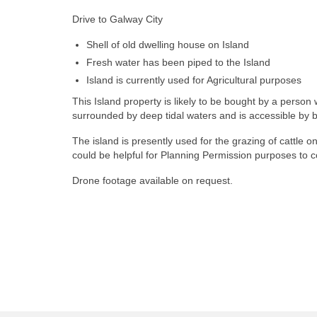
Drive to Galway City
Shell of old dwelling house on Island
Fresh water has been piped to the Island
Island is currently used for Agricultural purposes
This Island property is likely to be bought by a perso
surrounded by deep tidal waters and is accessible by bo
The island is presently used for the grazing of cattle 
could be helpful for Planning Permission purposes to co
Drone footage available on request.